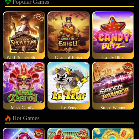
Popular Games
Wild Bounty Showdown
Grace of Ebisu
Candy Blitz
Mask Carnival
Le Zeus
Speed Winner
Hot Games