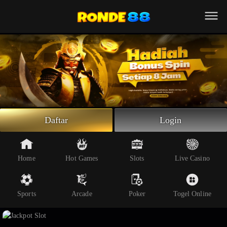
Beranda
Slot Online
Live Casino
Sportsbook
Arcade
Togel Online
Daftar
Login
Poker
Whatsapp
Home
Hot Games
Slots
Live Casino
Telegram
Sports
Arcade
Poker
Togel Online
Livechat