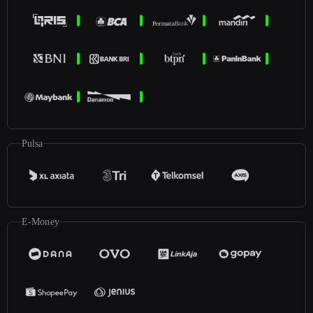
Pulsa
E-Money