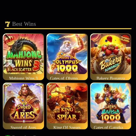
Best Wins
Mahjong Wins 3
Gates of Olympus 1000
Bakery Bonanza
Sword of Ares
King Of Spears
Gates of Gatotkaca 1000