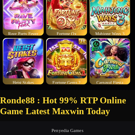
Rave Party Fever
Fortune Ox
Mahjong Ways 3
Heist Stakes
Fortune Gems 2
Carnaval Fiesta
Ronde88 : Hot 99% RTP Online
Game Latest Maxwin Today
Penyedia Games