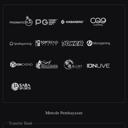
Metode Pembayaran
Transfer Bank